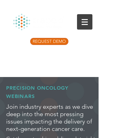
REQUEST DEMO
Listen to the latest Precision Medicine
Podcast
PRECISION ONCOLOGY
WEBINARS
Join industry experts as we dive
deep into the most pressing
issues impacting the delivery of
next-generation cancer care.