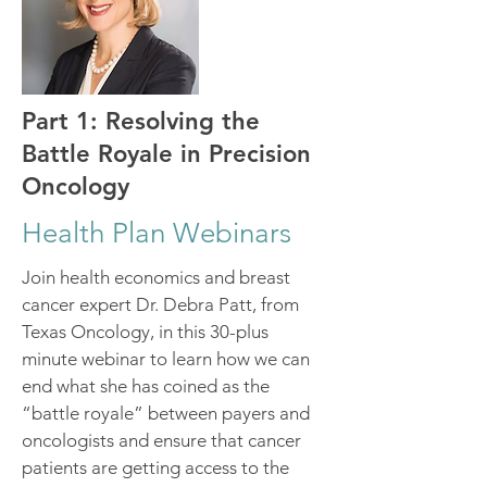
Part 1: Resolving the
Battle Royale in Precision
Oncology
Health Plan Webinars
Join health economics and breast
cancer expert Dr. Debra Patt, from
Texas Oncology, in this 30-plus
minute webinar to learn how we can
end what she has coined as the
“battle royale” between payers and
oncologists and ensure that cancer
patients are getting access to the