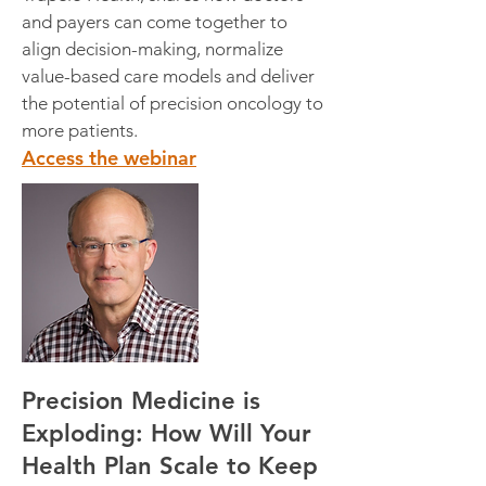
and payers can come together to
align decision-making, normalize
value-based care models and deliver
the potential of precision oncology to
more patients.
Access the webinar
Precision Medicine is
Exploding: How Will Your
Health Plan Scale to Keep