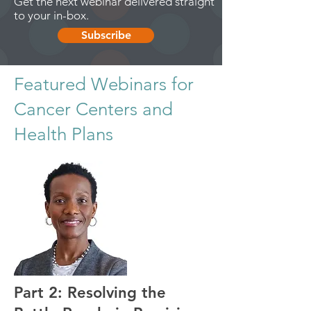
Get the next webinar delivered straight
to your in-box.
Subscribe
Featured Webinars for
Cancer Centers and
Health Plans
Part 2: Resolving the