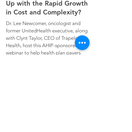
Up with the Rapid Growth
in Cost and Complexity?
Dr. Lee Newcomer, oncologist and
former UnitedHealth executive, along
with Clynt Taylor, CEO of Trapelo
Health, host this AHIP-sponsored
webinar to help health plan payers
understand the explosion in precision
oncology and develop a strategy for
managing the growing cost and
Sign up to access the
complexity.
webinar
For more with Dr. Newcomer,
read this Managed Healthcare
Executive article: