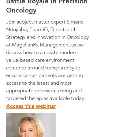
Battle Royale in Precision
Oncology
Join subject matter expert Simone
Ndujiuba, PharmD, Director of
Strategy and Innovation in Oncology
at MagellanRx Management as we
discuss how to a create modern
value-based care environment
centered around transparency to
ensure cancer patients are getting
access to the latest and most
appropriate precision testing and
targeted therapies available today.
Access this webinar