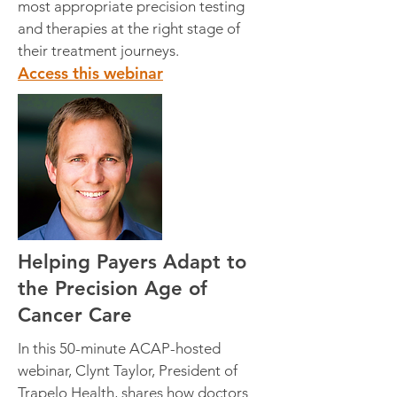
most appropriate precision testing
and therapies at the right stage of
their treatment journeys.
Access this webinar
Helping Payers Adapt to
the Precision Age of
Cancer Care
In this 50-minute ACAP-hosted
webinar, Clynt Taylor, President of
Trapelo Health, shares how doctors