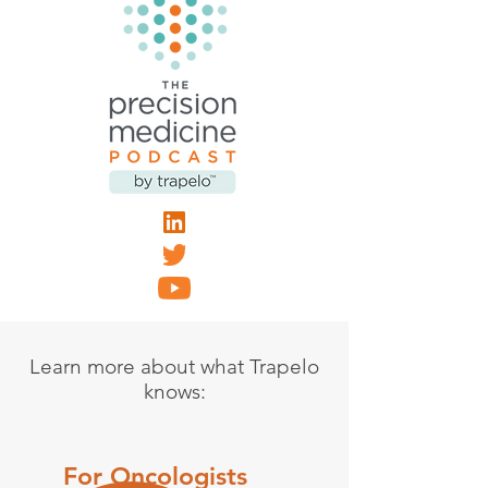
Learn more about what Trapelo
knows:
For Oncologists