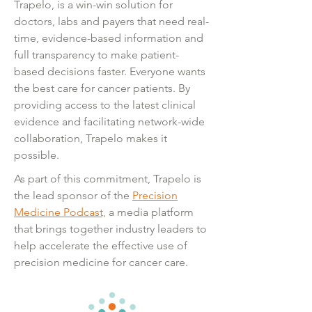
Trapelo, is a win-win solution for
doctors, labs
and
payers that need real-
time, evidence-based information and
full transparency to make patient-
based decisions faster. Everyone wants
the best care for cancer patients. By
providing access to the latest clinical
evidence and facilitating network-wide
collaboration, Trapelo makes it
possible.
As part of this commitment, Trapelo is
the lead sponsor of the
Precision
Medicine Podcast,
a media platform
that brings together industry leaders to
help accelerate the effective use of
precision medicine for cancer care.