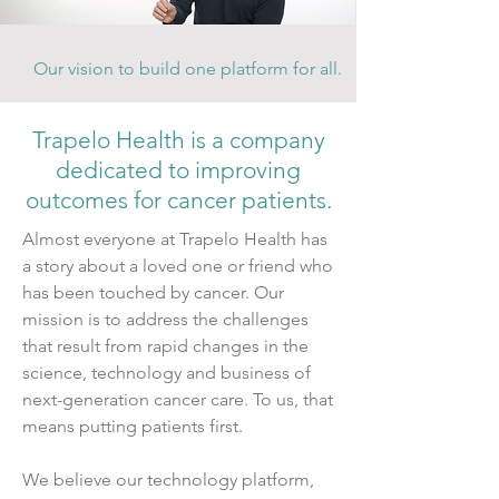
Our vision to build one platform for all.
Trapelo Health is a company
dedicated to improving
outcomes for cancer patients.
Almost everyone at Trapelo Health has
a story about a loved one or friend who
has been touched by cancer. Our
mission is to address the challenges
that result from rapid changes in the
science, technology
and
business of
next-generation cancer care. To us, that
means putting patients first.
We believe our technology platform,