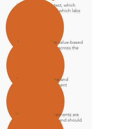
Which patients to test, which
panels to order, and which labs
to use
For Practices
How to standardize value-based
precision medicine across the
practice
For Labs
How to drive volume and
enhance reimbursement
For Payers
Which tests and treatments are
evidence-supported and should
be reimbursed