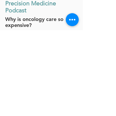
Precision Medicine
Podcast
Why is oncology care so
expensive?
In this episode, r
etired
UnitedHealthcare executive and now
Trapelo board member, Dr. Lee
Newcomer shares his deep
perspective into the complex
dynamics behind drug pricing and
reimbursement.
Dr. Newcomer began his career as an
oncologist. Having witnessed the
enormous disparities between cancer
care and cost, he made a conscious
move to industry and, today, is one of
the most recognized change-makers