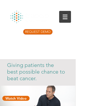
REQUEST DEMO
Listen to the latest Precision Medicine
Podcast
Giving patients the
best possible chance to
beat cancer.
Watch Video