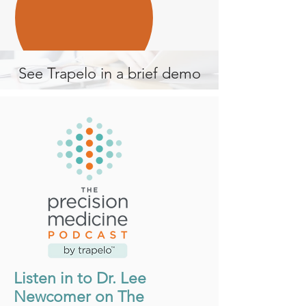
See Trapelo in a brief demo
Listen in to Dr. Lee
Newcomer on The