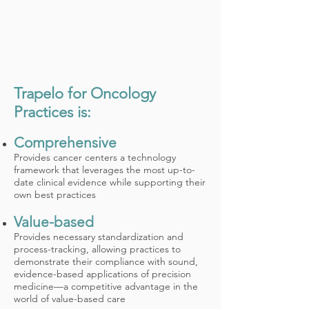
Trapelo for Oncology
Practices is:
Comprehensive
Provides cancer centers a technology
framework that leverages the most up-to-
date clinical evidence while supporting their
own best practices
Value-based
Provides necessary standardization and
process-tracking, allowing practices to
demonstrate their compliance with sound,
evidence-based applications of precision
medicine—a competitive advantage in the
world of value-based care