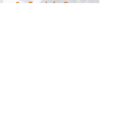
See Trapelo for Cancer
Centers
Experience our evidence-supported
knowledgebase and order
management platform for all major
cancer types first-hand.
Request Demo