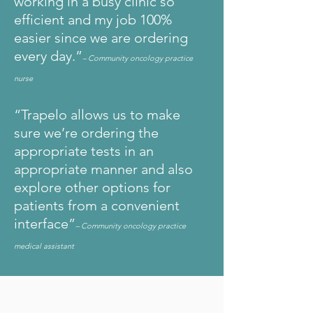
working in a busy clinic so
efficient and my job 100%
easier since we are ordering
every day.”
– Community oncology practice
nurse
“Trapelo allows us to make
sure we’re ordering the
appropriate tests in an
appropriate manner and also
explore other options for
patients from a convenient
interface”
– Community oncology practice
medical assistant