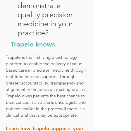
demonstrate
quality precision
medicine in your
practice?
Trapelo knows.
Trapelo is the first, single technology
platform to enable the delivery of value-
based care in precision medicine through
real-time decision support. Through
greater accountability, transparency and
alignment in the decision-making process,
Trapelo gives patients the best chance to
beat cancer. It also alerts oncologists and
patients earlier in the process if there is a
clinical trial that may be appropriate.
Learn how Trapelo supports your