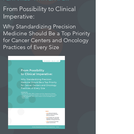
From Possibility to Clinical
Imperative:
Why Standardizing Precision
Medicine Should Be a Top Priority
for Cancer Centers and Oncology
Practices of Every Size