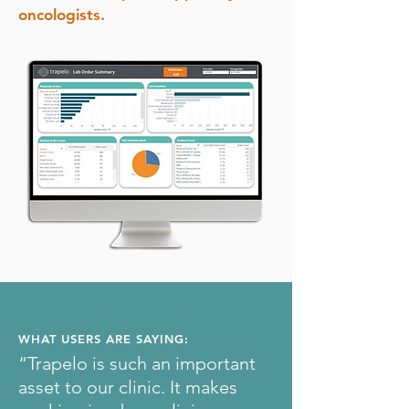
oncologists.
WHAT USERS ARE SAYING:
“Trapelo is such an important
asset to our clinic. It makes