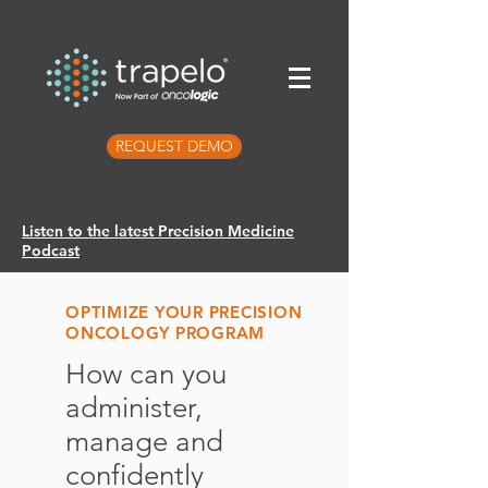
REQUEST DEMO
Listen to the latest Precision Medicine
Podcast
OPTIMIZE YOUR PRECISION
ONCOLOGY PROGRAM
How can you
administer,
manage and
confidently