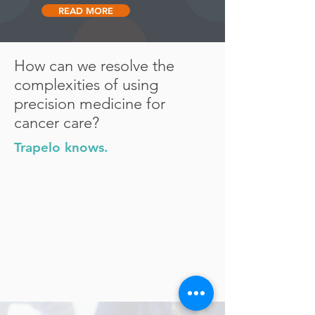
READ MORE
How can we resolve the
complexities of using
precision medicine for
cancer care?
Trapelo knows.