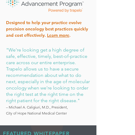
Designed to help your practice evolve
precision oncology best practices quickly
and cost effectively.
Learn more
.
"We're looking get a high degree of
safe, effective, timely, best-of-practice
care across our entire enterprise.
Trapelo allows us to have a secure
recommendation about what to do
next, especially in the age of molecular
oncology when we're looking to order
the right test at the right time on the
right patient for the right disease."
– Michael A. Caligiuri, M.D., President,
City of Hope National Medical Center
FEATURED WHITEPAPER