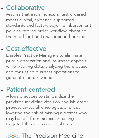
Collaborative
Assures that each molecular test ordered
meets clinical, evidence-supported
standards and factors payor reimbursement
policies into lab order workflow, obviating
the need for traditional prior-authorization
Cost-effective
Enables Practice Managers to eliminate
prior authorization and insurance appeals
while tracking data, analyzing the practice,
and evaluating business operations to
generate more revenue
Patient-centered
Allows practices to standardize the
precision medicine decision and lab order
process across all oncologists and labs,
lowering the risk of missing a patient who
may benefit from molecular testing,
targeted therapies or clinical trials