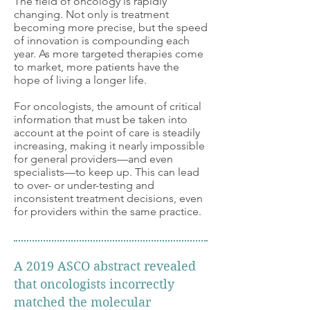
The field of oncology is rapidly
changing. Not only is treatment
becoming more precise, but the speed
of innovation is compounding each
year. As more targeted therapies come
to market, more patients have the
hope of living a longer life.
For oncologists, the amount of critical
information that must be taken into
account at the point of care is steadily
increasing, making it nearly impossible
for general providers—and even
specialists—to keep up. This can lead
to over-
or under-testing and
inconsistent treatment decisions, even
for providers within the same practice.
A 2019 ASCO abstract revealed
that oncologists incorrectly
matched the molecular