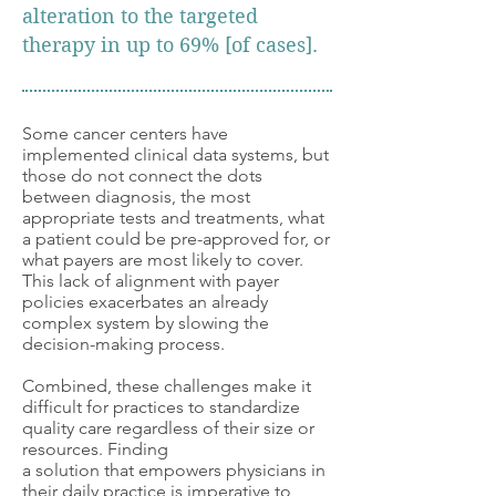
alteration to the targeted
therapy in up to
69% [of cases].
Some cancer centers have
implemented clinical data systems, but
those do not connect the dots
between diagnosis, the most
appropriate tests and treatments, what
a patient could be pre-approved for, or
what payers are most likely to cover.
This lack of alignment with payer
policies exacerbates an already
complex system by slowing the
decision-making process.
Combined, these challenges make it
difficult for practices to standardize
quality care regardless of their size or
resources. Finding
a solution that empowers physicians in
their daily practice is imperative to