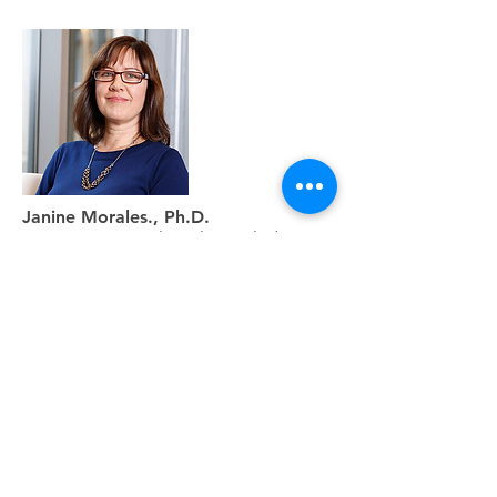
Janine Morales., Ph.D.
Senior Director Clinical Knowledge
Systems,Trapelo Health
Learn More
Sign up and receive more
insights on the latest advances,
opinions, and news in precision
medicine decision support.
Subscribe