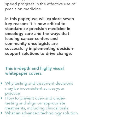
speed progress in the effective use of
precision medicine.
In this paper, we will explore seven
key reasons it is now critical to
standardize precision medicine in
oncology care and the ways that
leading cancer centers and
community oncologists are
successfully implementing decision-
support solutions to drive change.
This in-depth and highly visual
whitepaper covers:
Why testing and treatment decisions
may be inconsistent across your
practice
How to prevent over- and under-
testing and align on appropriate
treatments, including clinical trials
What an advanced technology solution