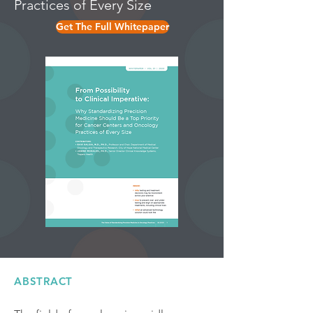
Practices of Every Size
Get The Full Whitepaper
ABSTRACT