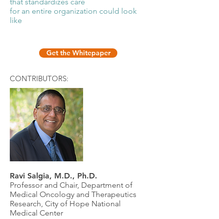
that standardizes care
for an entire organization could look
like
Get the Whitepaper
CONTRIBUTORS:
Ravi Salgia, M.D., Ph.D.
Professor and Chair, Department of
Medical Oncology and Therapeutics
Research, City of Hope National
Medical Center