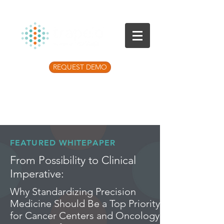
REQUEST DEMO
Listen to the latest Precision Medicine
Podcast
FEATURED WHITEPAPER
From Possibility to Clinical
Imperative:
Why Standardizing Precision
Medicine Should Be a Top Priority
for Cancer Centers and Oncology