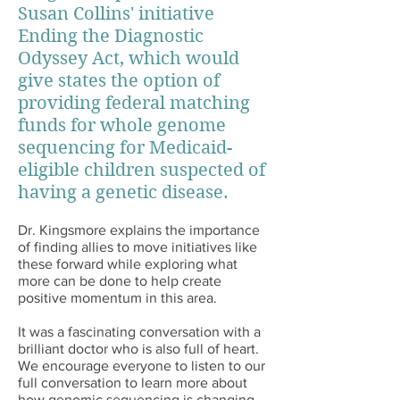
Susan Collins' initiative
Ending the Diagnostic
Odyssey Act, which would
give states the option of
providing federal matching
funds for whole genome
sequencing for Medicaid-
eligible children suspected of
having a genetic disease.
Dr. Kingsmore explains the importance
of finding allies to move initiatives like
these forward while exploring what
more can be done to help create
positive momentum in this area.
It was a fascinating conversation with a
brilliant doctor who is also full of heart.
We encourage everyone to listen to our
full conversation to learn more about
how genomic sequencing is changing