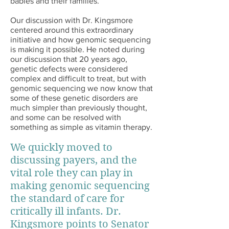
babies and their families.
Our discussion with Dr. Kingsmore
centered around this extraordinary
initiative and how genomic sequencing
is making it possible. He noted during
our discussion that 20 years ago,
genetic defects were considered
complex and difficult to treat, but with
genomic sequencing we now know that
some of these genetic disorders are
much simpler than previously thought,
and some can be resolved with
something as simple as vitamin therapy.
We quickly moved to
discussing payers, and the
vital role they can play in
making genomic sequencing
the standard of care for
critically ill infants. Dr.
Kingsmore points to Senator