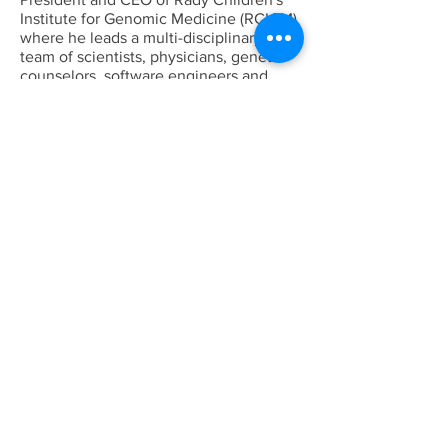
Institute for Genomic Medicine (RCIGM)
where he leads a multi-disciplinary
team of scientists, physicians, genetic
counselors, software engineers and
bioinformaticians who are pioneering
the use of rapid Whole Genome
Sequencing (rWGS®) to enable precise
diagnoses for critically ill newborns. In
2021, he led the RCIGM team to set a
new record of 13.5 hours for achieving
the fastest molecular diagnosis using
rWGS, breaking his previous 2018 world
record of 19.5 hours.
Dr. Kingsmore came to Rady Children’s
in 2015 from Children’s Mercy Kansas
City, where he was the Director for the
Center for Pediatric Genomic Medicine
and Executive Director of Medical
Panomic, as well as the Dee
Lyons/Missouri Endowed Chair in
Genomic Medicine at the University of
Missouri-Kansas City School of