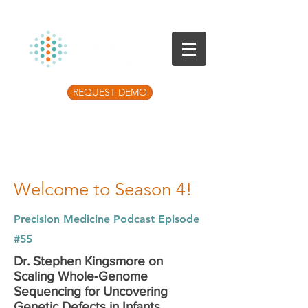
REQUEST DEMO
Listen to the latest Precision Medicine
Podcast
Welcome to Season 4!
Precision Medicine Podcast Episode
#55
Dr. Stephen Kingsmore on
Scaling Whole-Genome
Sequencing for Uncovering
Genetic Defects in Infants