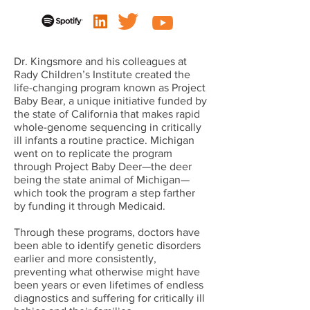
Dr. Kingsmore and his colleagues at
Rady Children’s Institute created the
life-changing program known as Project
Baby Bear, a unique initiative funded by
the state of California that makes rapid
whole-genome sequencing in critically
ill infants a routine practice. Michigan
went on to replicate the program
through Project Baby Deer—the deer
being the state animal of Michigan—
which took the program a step farther
by funding it through Medicaid.
Through these programs, doctors have
been able to identify genetic disorders
earlier and more consistently,
preventing what otherwise might have
been years or even lifetimes of endless
diagnostics and suffering for critically ill