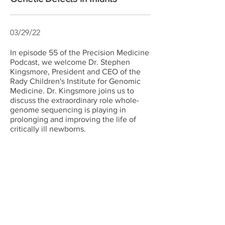
03/29/22
In episode 55 of the Precision Medicine
Podcast, we welcome Dr. Stephen
Kingsmore, President and CEO of the
Rady Children's Institute for Genomic
Medicine. Dr. Kingsmore joins us to
discuss the extraordinary role whole-
genome sequencing is playing in
prolonging and improving the life of
critically ill newborns.