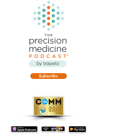
Subscribe