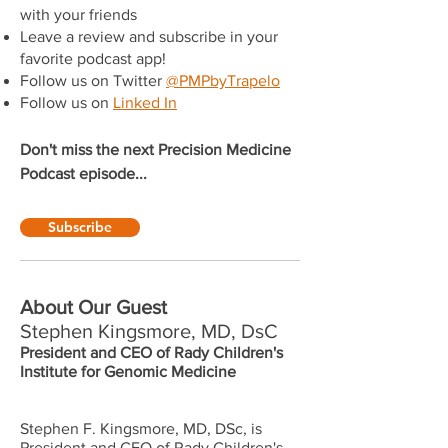
with your friends
Leave a review and subscribe in your
favorite podcast app!
Follow us on Twitter
@PMPbyTrapelo
Follow us on
Linked In
Don't miss the next Precision Medicine
Podcast episode...
Subscribe
About Our Guest
Stephen Kingsmore, MD, DsC
President and CEO of Rady Children's
Institute for Genomic Medicine
Stephen F. Kingsmore, MD, DSc, is
President and CEO of Rady Children's