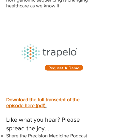
healthcare as we know it.
OFFICIAL SPONSOR OF THE
PRECISION MEDICINE
PODCAST
Request A Demo
Download the full transcript of the
episode here (pdf)
.
Like what you hear? Please
spread the joy...
Share the Precision Medicine Podcast