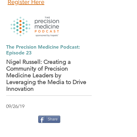
Register Here
The Precision Medicine Podcast:
Episode 23
Nigel Russell: Creating a
Community of Precision
Medicine Leaders by
Leveraging the Media to Drive
Innovation
09/26/19
Share