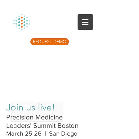
REQUEST DEMO
Listen to the latest Precision Medicine
Podcast
Join us live!
Precision Medicine
Leaders' Summit Boston
March 25-26 | San Diego |