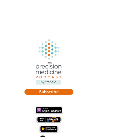
Subscribe