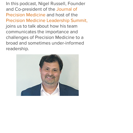
In this podcast, Nigel Russell, Founder
and Co-president of the
Journal of
Precision Medicine
and host of the
Precision Medicine Leadership Summit
,
joins us to talk about how his team
communicates the importance and
challenges of Precision Medicine to a
broad and sometimes under-informed
readership.