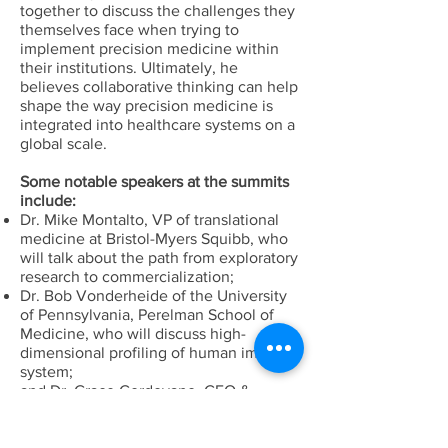
together to discuss the challenges they
themselves face when trying to
implement precision medicine within
their institutions. Ultimately, he
believes collaborative thinking can help
shape the way precision medicine is
integrated into healthcare systems on a
global scale.
Some notable speakers at the summits
include:
Dr. Mike Montalto, VP of translational
medicine at Bristol-Myers Squibb, who
will talk about the path from exploratory
research to commercialization;
Dr. Bob Vonderheide of the University
of Pennsylvania, Perelman School of
Medicine, who will discuss high-
dimensional profiling of human immune
system;
and Dr. Grace Cordovano, CEO &
Founder Enlightening Results, LLC, who
will discuss Precision Medicine from the
patient perspective.