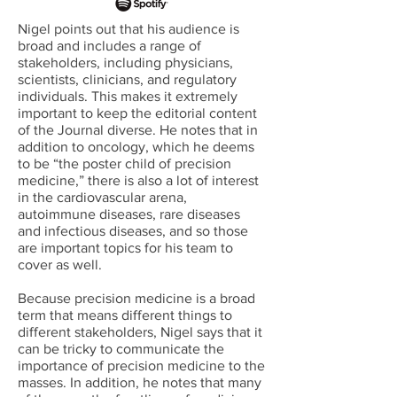
Nigel points out that his audience is
broad and includes a range of
stakeholders, including physicians,
scientists, clinicians, and regulatory
individuals. This makes it extremely
important to keep the editorial content
of the Journal diverse. He notes that in
addition to oncology, which he deems
to be “the poster child of precision
medicine,” there is also a lot of interest
in the cardiovascular arena,
autoimmune diseases, rare diseases
and infectious diseases, and so those
are important topics for his team to
cover as well.
Because precision medicine is a broad
term that means different things to
different stakeholders, Nigel says that it
can be tricky to communicate the
importance of precision medicine to the
masses. In addition, he notes that many