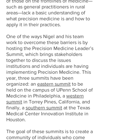
of those on the frontlines of medicine—
such as general practitioners in rural
areas—lack a basic understanding of
what precision medicine is and how to
apply it in their practices.
One of the ways Nigel and his team
work to overcome these barriers is by
hosting the Precision Medicine Leader’s
Summit, which brings stakeholders
together to discuss the issues
institutions and individuals are having
implementing Precision Medicine. This
year, three summits have been
organized: an
eastern summit
to be
held on the campus of UPenn School of
Medicine in Philadelphia, a
western
summit
in Torrey Pines, California, and
finally, a
southern summit
at the Texas
Medical Center Innovation Institute in
Houston.
The goal of these summits is to create a
community of individuals who come