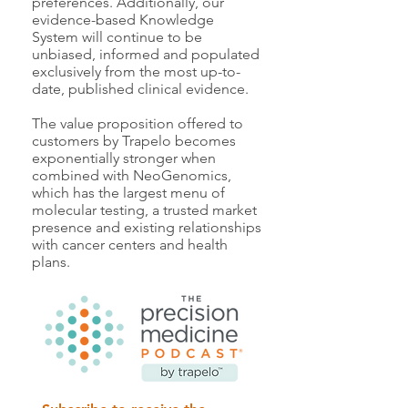
preferences. Additionally, our
evidence-based Knowledge
System will continue to be
unbiased, informed and populated
exclusively from the most up-to-
date, published clinical evidence.
The value proposition offered to
customers by Trapelo becomes
exponentially stronger when
combined with NeoGenomics,
which has the largest menu of
molecular testing, a trusted market
presence and existing relationships
with cancer centers and health
plans.