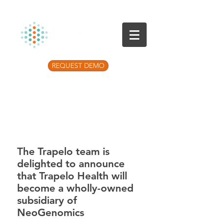
REQUEST DEMO
Listen to the latest Precision Medicine
Podcast
The Trapelo team is
delighted to announce
that Trapelo Health will
become a wholly-owned
subsidiary of
NeoGenomics