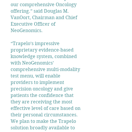
our comprehensive Oncology
offering.” said Douglas M.
VanOort, Chairman and Chief
Executive Officer of
NeoGenomics.
“Trapelo’s impressive
proprietary evidence-based
knowledge system, combined
with NeoGenomics’
comprehensive multi-modality
test menu, will enable
providers to implement
precision oncology and give
patients the confidence that
they are receiving the most
effective level of care based on
their personal circumstances.
We plan to make the Trapelo
solution broadly available to