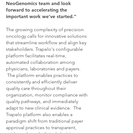
NeoGenomics team and look
forward to accelerating the
important work we’ve started.”
The growing complexity of precision
oncology calls for innovative solutions
that streamline workflow and align key
stakeholders. Trapelo's configurable
platform facilitates real-time,
automated collaboration among
physicians, laboratories and payers.
The platform enables practices to
consistently and efficiently deliver
quality care throughout their
organization, monitor compliance with
quality pathways, and immediately
adapt to new clinical evidence. The
Trapelo platform also enables a
paradigm shift from traditional payer
approval practices to transparent,