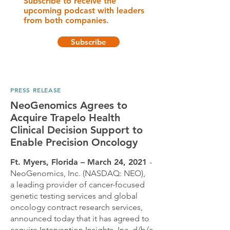
Subscribe to receive the
upcoming podcast with leaders
from both companies.
Subscribe
PRESS RELEASE
NeoGenomics Agrees to
Acquire Trapelo Health
Clinical Decision Support to
Enable Precision Oncology
Ft. Myers, Florida – March 24, 2021
-
NeoGenomics, Inc. (NASDAQ: NEO),
a leading provider of cancer-focused
genetic testing services and global
oncology contract research services,
announced today that it has agreed to
acquire Intervention Insights, Inc. d/b/a