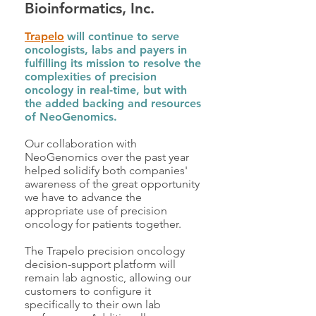
Bioinformatics, Inc.
Trapelo
will continue to serve
oncologists, labs and payers in
fulfilling its mission to resolve the
complexities of precision
oncology in real-time, but with
the added backing and resources
of NeoGenomics.
Our collaboration with
NeoGenomics over the past year
helped solidify both companies'
awareness of the great opportunity
we have to advance the
appropriate use of precision
oncology for patients together.
The Trapelo precision oncology
decision-support platform will
remain lab agnostic, allowing our
customers to configure it
specifically to their own lab