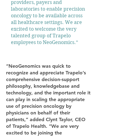
providers, payers and
laboratories to enable precision
oncology to be available across
all healthcare settings. We are
excited to welcome the very
talented group of Trapelo
employees to NeoGenomics.”
“NeoGenomics was quick to
recognize and appreciate Trapelo’s
comprehensive decision-support
philosophy, knowledgebase and
technology, and the important role it
can play in scaling the appropriate
use of precision oncology by
physicians on behalf of their
patients,” added Clynt Taylor, CEO
of Trapelo Health. “We are very
excited to be joining the