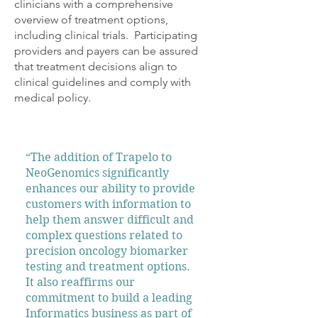
clinicians with a comprehensive
overview of treatment options,
including clinical trials. Participating
providers and payers can be assured
that treatment decisions align to
clinical guidelines and comply with
medical policy.
“The addition of Trapelo to
NeoGenomics significantly
enhances our ability to provide
customers with information to
help them answer difficult and
complex questions related to
precision oncology biomarker
testing and treatment options.
It also reaffirms our
commitment to build a leading
Informatics business as part of