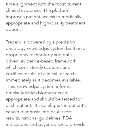
time alignment with the most current
clinical evidence. The platform
improves patient access to medically
appropriate and high-quality treatment
options.
Trapelo is powered by a precision
oncology knowledge system built on a
proprietary technology and data-
driven, evidence-based framework
which consistently captures and
codifies results of clinical research
immediately as it becomes available.
This knowledge system informs
precisely which biomarkers are
appropriate and should be tested for
each patient. It also aligns the patient's
cancer diagnosis, molecular test
results, national guidelines, FDA
indications and payer policy to provide