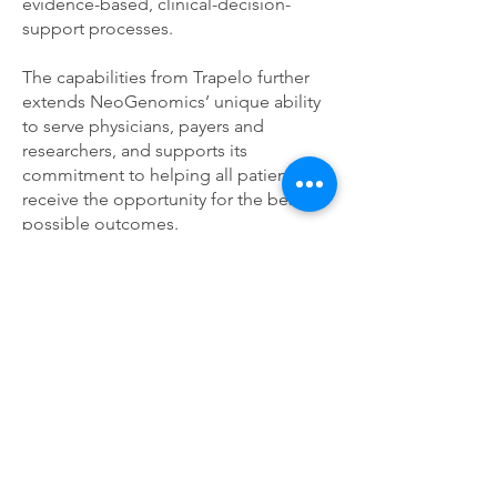
evidence-based, clinical-decision-
support processes.
The capabilities from Trapelo further
extends NeoGenomics’ unique ability
to serve physicians, payers and
researchers, and supports its
commitment to helping all patients
receive the opportunity for the best
possible outcomes.