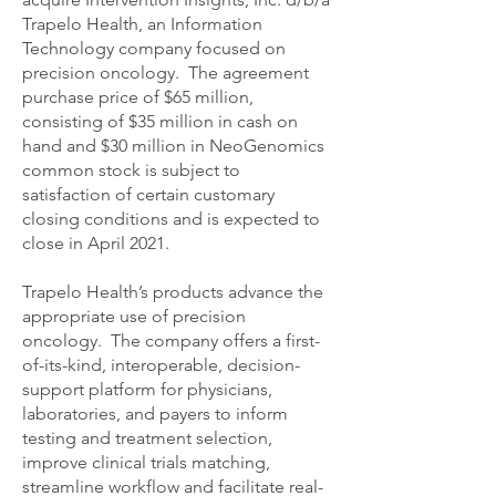
Trapelo Health, an Information
Technology company focused on
precision oncology. The agreement
purchase price of $65 million,
consisting of $35 million in cash on
hand and $30 million in NeoGenomics
common stock is subject to
satisfaction of certain customary
closing conditions and is expected to
close in April 2021.
Trapelo Health’s products advance the
appropriate use of precision
oncology. The company offers a first-
of-its-kind, interoperable, decision-
support platform for physicians,
laboratories, and payers to inform
testing and treatment selection,
improve clinical trials matching,
streamline workflow and facilitate real-