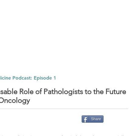
ABOUT
SOLUTIONS
PODCAST
Listen t
icine Podcast: Episode 1
sable Role of Pathologists to the Future
 Oncology
Share