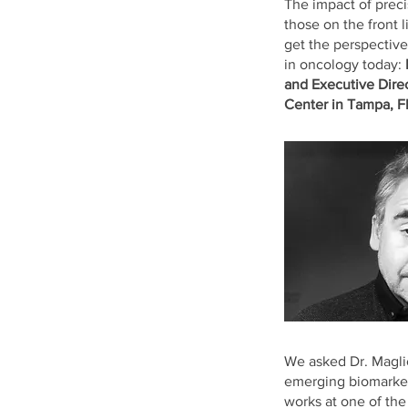
The impact of prec
those on the front l
get the perspective
in oncology today:
and Executive Direc
Center in Tampa, F
We asked Dr. Magli
emerging biomarkers
works at one of the