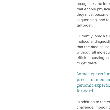
recognizes the int
that enable physici
they must become c
sequencing, and for
tall order.
Currently, only a su
molecular diagnosti
that the medical co
without full molecu
efficient costing, 
to get there.
Some experts hav
precision medicin
genomic experts,
forward.
In addition to the 
challenge impeding 