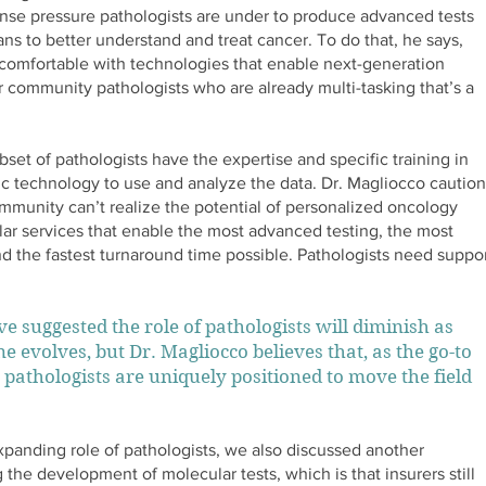
ense pressure pathologists are under to produce advanced tests
ans to better understand and treat cancer. To do that, he says,
omfortable with technologies that enable next-generation
 community pathologists who are already multi-tasking that’s a
bset of pathologists have the expertise and specific training in
c technology to use and analyze the data. Dr. Magliocco caution
mmunity can’t realize the potential of personalized oncology
lar services that enable the most advanced testing, the most
and the fastest turnaround time possible. Pathologists need suppo
e suggested the role of pathologists will diminish as
e evolves, but Dr. Magliocco believes that, as the go-to
 pathologists are uniquely positioned to move the field
expanding role of pathologists, we also discussed another
the development of molecular tests, which is that insurers still