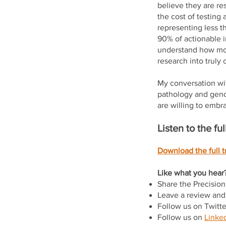
believe they are re
the cost of testing 
representing less t
90% of actionable i
understand how mol
research into truly c
My conversation wit
pathology and geno
are willing to embra
Listen to the f
Download the full tr
Like what you hear?
Share the Precisio
Leave a review and 
Follow us on Twitt
Follow us on
Linked