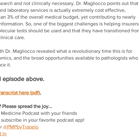
search and not clinically necessary. Dr. Magliocco points out that
and laboratory services is actually extremely cost effective,
han 3% of the overall medical budget, yet contributing to nearly
nformation. So, one of the biggest challenges is helping insurers
ecular tests should be used and that they have transitioned fro
linical care.
h Dr. Magliocco revealed what a revolutionary time this is for
mics, and the broad opportunities available to pathologists who
ce it.
ull episode above.
anscript here (pdf)
.
 Please spread the joy...
n Medicine Podcast with your friends
subscribe in your favorite podcast app!
er
@PMPbyTrapelo
 In