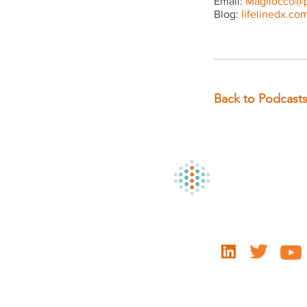
Email:
Magliocco@p
Blog:
lifelinedx.co
Back to Podcast