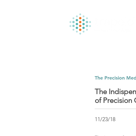
The Precision Med
The Indispen
of Precision
11/23/18