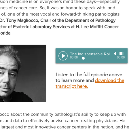
ision medicine is on everyone’s mind these days—especially
ines of cancer care. So, it was an honor to speak with, and
 of, one of the most vocal and forward-thinking pathologists
Dr. Tony Magliocco, Chair of the Department of Pathology
tor of Esoteric Laboratory Services at H. Lee Moffitt Cancer
lorida
.
The Indispensable Role of Pathologists to the Future of Precision Oncology
00:00
00:00
Listen to the full episode above
to learn more and
download the
transcript here.
occo about the community pathologist’s ability to keep up with
 and data to effectively advise cancer treating physicians. He
 largest and most innovative cancer centers in the nation, and h