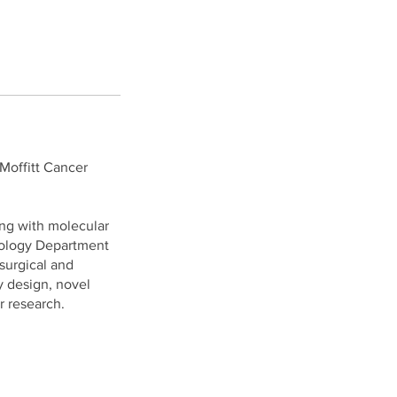
 Moffitt Cancer
ong with molecular
thology Department
 surgical and
y design, novel
r research.