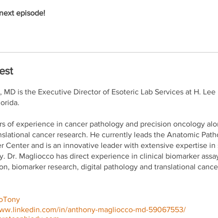
next episode!
est
MD is the Executive Director of Esoteric Lab Services at H. Lee
orida.
rs of experience in cancer pathology and precision oncology al
nslational cancer research. He currently leads the Anatomic Pa
er Center and is an innovative leader with extensive expertise in
. Dr. Magliocco has direct experience in clinical biomarker assa
n, biomarker research, digital pathology and translational cance
oTony
www.linkedin.com/in/anthony-magliocco-md-59067553/