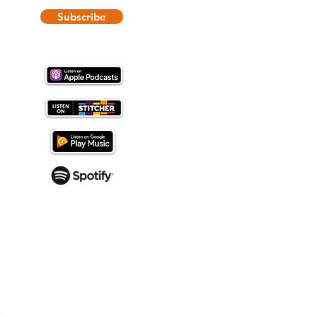
Subscribe
-
Tony Magliocco
e