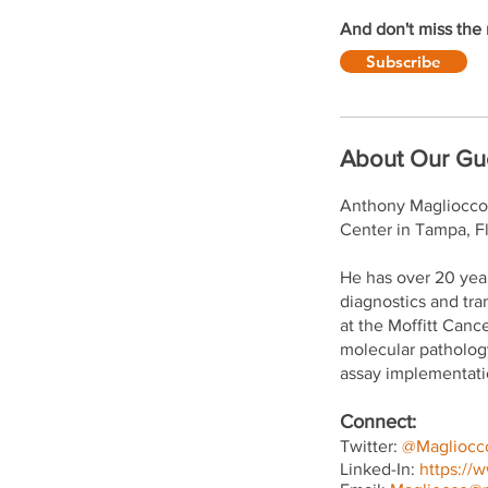
And don't miss the 
Subscribe
About Our Gu
Anthony Magliocco, 
Center in Tampa, Fl
He has over 20 yea
diagnostics and tra
at the Moffitt Canc
molecular pathology
assay implementatio
Connect:
Twitter:
@Magliocc
Linked-In:
https://