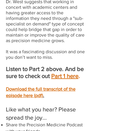
Dr. West suggests that working in
concert with academic centers and
having greater access to the
information they need through a "sub-
specialist on demand" type of concept
could help bridge that gap in order to
maintain or improve the quality of care
as precision medicine grows.
It was a fascinating discussion and one
you don’t want to miss.
Listen to Part 2 above. And be
sure to check out
Part 1 here
.
Download the full transcript of the
episode here (pdf)
.
Like what you hear? Please
spread the joy...
Share the Precision Medicine Podcast