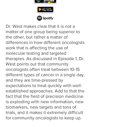
Dr. West makes clear that it is not a
matter of one group being superior to
the other, but rather a matter of
differences in how different oncologists
work that is affecting the use of
molecular testing and targeted
therapies. As discussed in Episode 1, Dr.
West points out that community
oncologists often treat between 10-15
different types of cancer in a single day,
and they are time-pressed by
expectations to treat quickly with well-
established approaches. Add to that the
fact that the field of precision medicine
is exploding with new information, new
biomarkers, new targets and tons of
trials, and it makes it extremely difficult
for community oncologists to keep up.