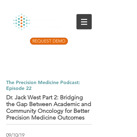
REQUEST DEMO
Listen to the latest Precision Medicine
Podcast
The Precision Medicine Podcast:
Episode 22
Dr. Jack West Part 2: Bridging
the Gap Between Academic and
Community Oncology for Better
Precision Medicine Outcomes
09/10/19