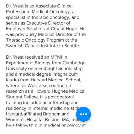
Dr. West is an Associate Clinical
Professor in Medical Oncology, a
specialist in thoracic oncology, and
serves as Executive Director of
Employer Services at City of Hope. He
was previously Medical Director of the
Thoracic Oncology Program at the
Swedish Cancer Institute in Seattle.
Dr. West received an MPhil in
Experimental Biology from Cambridge
University on a Fulbright Scholarship
and a medical degree (magna cum
laude) from Harvard Medical School,
where Dr. West also conducted
research as a Howard Hughes Medical
Student Fellow. His postdoctoral
training included an internship and
residency in internal medicine at the
Harvard-affiliated Brigham and
Women’s Hospital Boston, MA, followed
by a fellowship in medical oncology at
the Fred Hutchinson Cancer Research