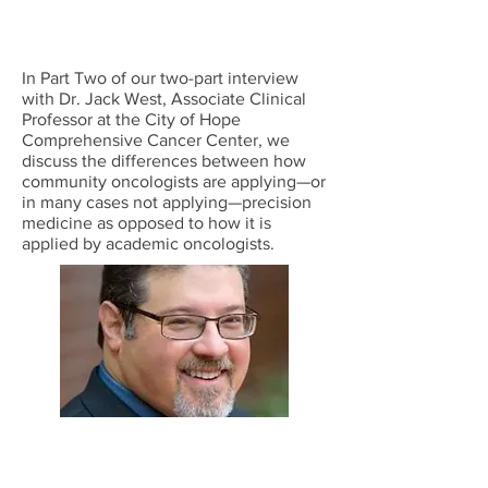
In Part Two of our two-part interview
with Dr. Jack West, Associate Clinical
Professor at the City of Hope
Comprehensive Cancer Center, we
discuss the differences between how
community oncologists are applying—or
in many cases not applying—precision
medicine as opposed to how it is
applied by academic oncologists.