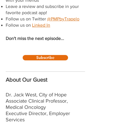
with your friends
Leave a review and subscribe in your
favorite podcast app!
Follow us on Twitter
@PMPbyTrapelo
Follow us on
Linked In
Don't miss the next episode...
Subscribe
About Our Guest
Dr. Jack West, City of Hope
Associate Clinical Professor,
Medical Oncology
Executive Director, Employer
Services