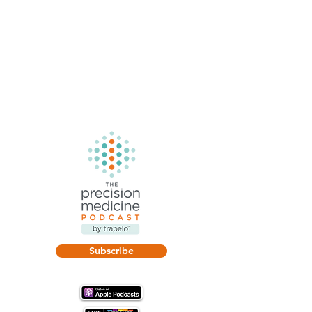
Subscribe