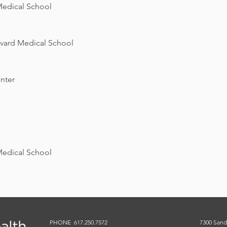
Medical School
rvard Medical School
nter
Medical School
PHONE 617.250.7572
7300 Sand