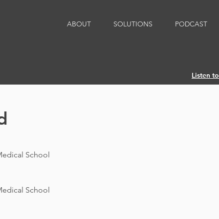
ABOUT
SOLUTIONS
PODCAST
Listen t
d
Medical School
Medical School