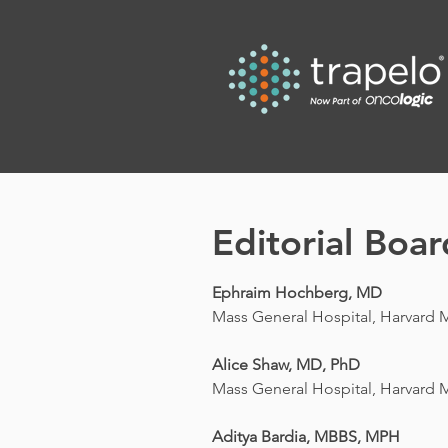
Editorial Boar
Ephraim Hochberg, MD
Mass General Hospital, Harvard 
Alice Shaw, MD, PhD
Mass General Hospital, Harvard 
Aditya Bardia, MBBS, MPH