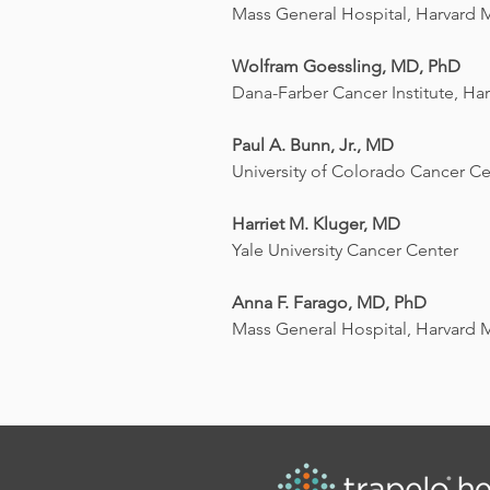
Mass General Hospital, Harvard 
Wolfram Goessling, MD, PhD
Dana-Farber Cancer Institute, Ha
Paul A. Bunn, Jr., MD
University of Colorado Cancer Ce
Harriet M. Kluger, MD
Yale University Cancer Center
Anna F. Farago, MD, PhD
Mass General Hospital, Harvard 