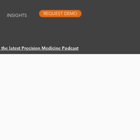
REQUEST DEMO
INSIGHTS
o the latest Precision Medicine Podcast