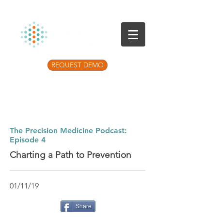
REQUEST DEMO
Listen to the latest Precision Medicine
Podcast
The Precision Medicine Podcast:
Episode 4
Charting a Path to Prevention
01/11/19
Share