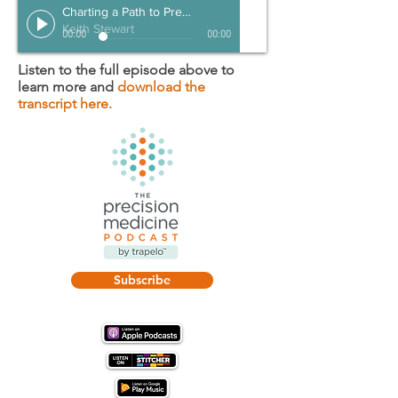
Charting a Path to Prevention
Keith Stewart
00:00
00:00
Listen to the full episode above to
learn more and
download the
transcript here.
Subscribe