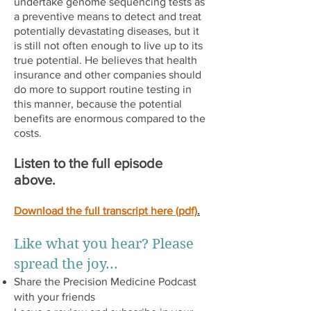
undertake genome sequencing tests as
a preventive means to detect and treat
potentially devastating diseases, but it
is still not often enough to live up to its
true potential. He believes that health
insurance and other companies should
do more to support routine testing in
this manner, because the potential
benefits are enormous compared to the
costs.
Listen to the full episode
above.
Download the full transcript here (pdf)
.
Like what you hear? Please
spread the joy...
Share the Precision Medicine Podcast
with your friends