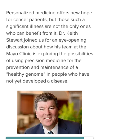
Personalized medicine offers new hope
for cancer patients, but those such a
significant illness are not the only ones
who can benefit from it. Dr. Keith
Stewart joined us for an eye-opening
discussion about how his team at the
Mayo Clinic is exploring the possibilities
of using precision medicine for the
prevention and maintenance of a
“healthy genome” in people who have
not yet developed a disease.