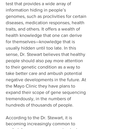
test that provides a wide array of
information hiding in people’s
genomes, such as proclivities for certain
diseases, medication responses, health
traits, and others. It offers a wealth of
health knowledge that one can derive
for themselves—knowledge that is
usually hidden until too late. In this
sense, Dr. Stewart believes that healthy
people should also pay more attention
to their genetic condition as a way to
take better care and ambush potential
negative developments in the future. At
the Mayo Clinic they have plans to
expand their scope of gene sequencing
tremendously, in the numbers of
hundreds of thousands of people.
According to the Dr. Stewart, it is
becoming increasingly common to