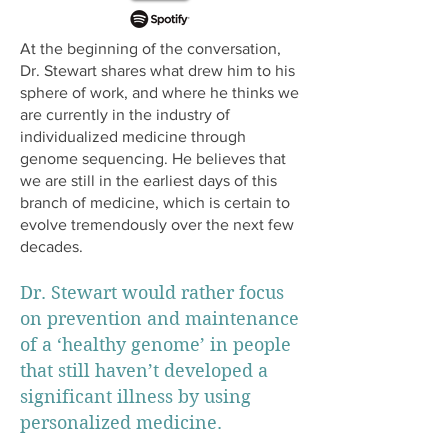
At the beginning of the conversation,
Dr. Stewart shares what drew him to his
sphere of work, and where he thinks we
are currently in the industry of
individualized medicine through
genome sequencing. He believes that
we are still in the earliest days of this
branch of medicine, which is certain to
evolve tremendously over the next few
decades.
Dr. Stewart would rather focus
on prevention and maintenance
of a ‘healthy genome’ in people
that still haven’t developed a
significant illness by using
personalized medicine.