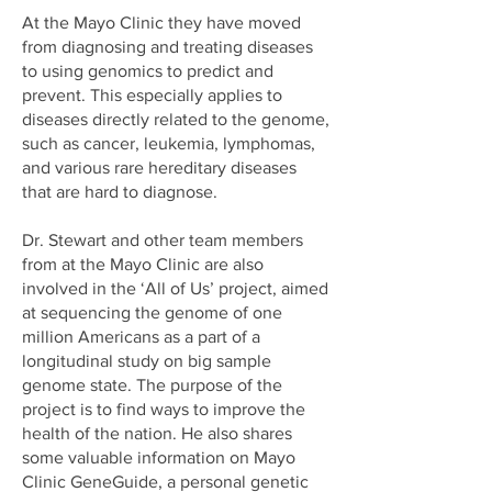
At the Mayo Clinic they have moved
from diagnosing and treating diseases
to using genomics to predict and
prevent. This especially applies to
diseases directly related to the genome,
such as cancer, leukemia, lymphomas,
and various rare hereditary diseases
that are hard to diagnose.
Dr. Stewart and other team members
from at the Mayo Clinic are also
involved in the ‘All of Us’ project, aimed
at sequencing the genome of one
million Americans as a part of a
longitudinal study on big sample
genome state. The purpose of the
project is to find ways to improve the
health of the nation. He also shares
some valuable information on Mayo
Clinic GeneGuide, a personal genetic