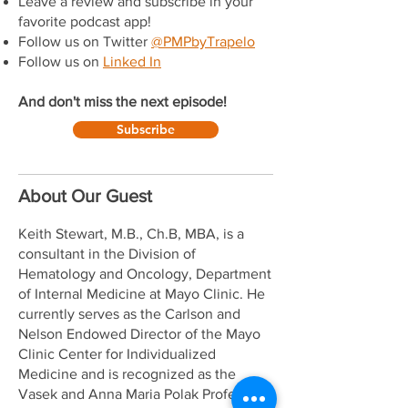
Leave a review and subscribe in your
favorite podcast app!
Follow us on Twitter
@PMPbyTrapelo
Follow us on
Linked In
And don't miss the next episode!
Subscribe
About Our Guest
Keith Stewart, M.B., Ch.B, MBA, is a
consultant in the Division of
Hematology and Oncology, Department
of Internal Medicine at Mayo Clinic. He
currently serves as the Carlson and
Nelson Endowed Director of the Mayo
Clinic Center for Individualized
Medicine and is recognized as the
Vasek and Anna Maria Polak Professor