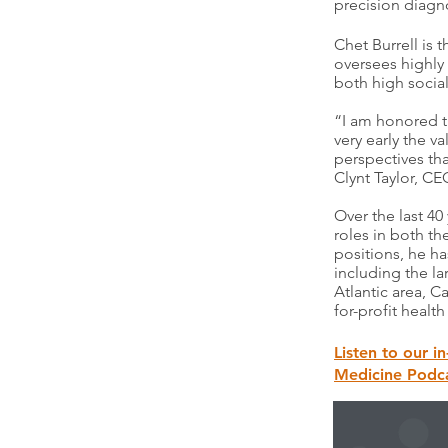
precision diagn
Chet Burrell is
oversees highly 
both high socia
“I am honored t
very early the v
perspectives tha
Clynt Taylor, CE
Over the last 4
roles in both th
positions, he h
including the l
Atlantic area, 
for-profit heal
Listen to our i
Medicine Podca