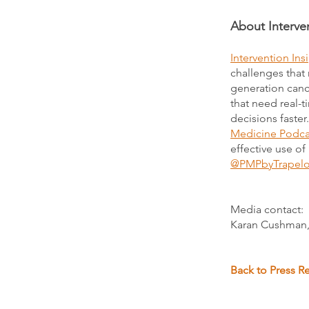
About Interven
Intervention Ins
challenges that 
generation cance
that need real-
decisions faster
Medicine Podca
effective use of
@PMPbyTrapel
Media contact:
Karan Cushman,
Back to Press R