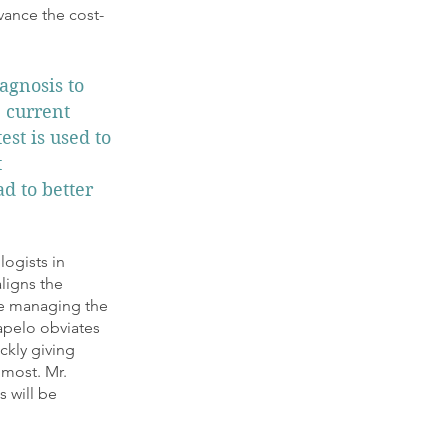
vance the cost-
agnosis to
e current
est is used to
t
ad to better
logists in
ligns the
ile managing the
apelo obviates
ckly giving
 most. Mr.
s will be