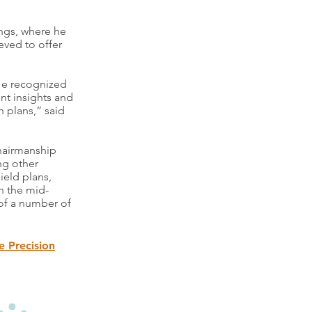
ngs, where he
eved to offer
He recognized
nt insights and
h plans,” said
chairmanship
ng other
ield plans,
n the mid-
 of a number of
e Precision