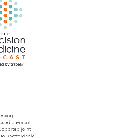
ancing
-based payment
supported joint
 to unaffordable