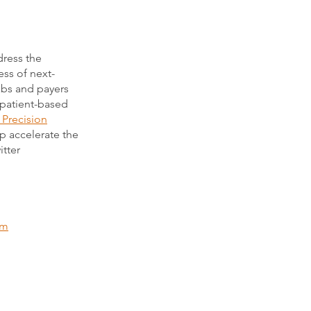
dress the
ess of next-
labs and payers
 patient-based
 Precision
lp accelerate the
itter
om