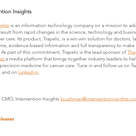
tion Insights
ights
is an information technology company on a mission to ad
result from rapid changes in the science, technology and busin
r care. Its product, Trapelo, is a win-win solution for doctors, 
time, evidence-based information and full transparency to make
. As part of this commitment, Trapelo is the lead sponsor of
The
st
a media platform that brings together industry leaders to he
 precision medicine for cancer care. Tune in and follow us on Tw
o
and on
Linked-in.
 CMO, Intervention Insights
kcushman@interventioninsights.c
eleases