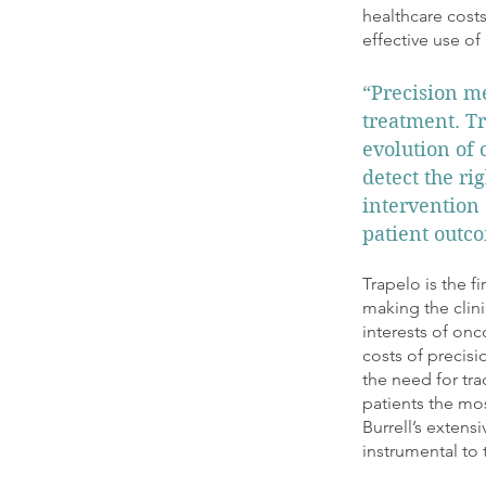
healthcare costs
effective use of
“Precision me
treatment. Tr
evolution of 
detect the r
intervention 
patient outco
Trapelo is the f
making the clini
interests of onc
costs of precis
the need for tra
patients the mo
Burrell’s extens
instrumental to 