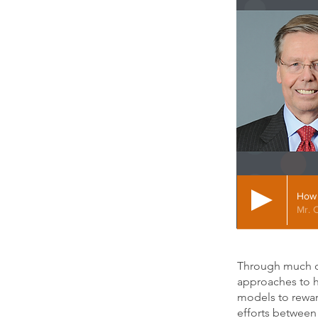
How 
Mr. 
Through much of 
approaches to h
models to reward
efforts between