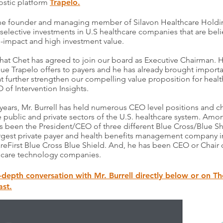
ostic platform
Trapelo.
 the founder and managing member of Silavon Healthcare Holdi
selective investments in U.S healthcare companies that are beli
l-impact and high investment value.
hat Chet has agreed to join our board as Executive Chairman. 
alue Trapelo offers to payers and he has already brought importa
t further strengthen our compelling value proposition for healt
O of Intervention Insights.
0 years, Mr. Burrell has held numerous CEO level positions and 
e public and private sectors of the U.S. healthcare system. Amo
as been the President/CEO of three different Blue Cross/Blue Sh
argest private payer and health benefits management company i
CareFirst Blue Cross Blue Shield. And, he has been CEO or Chair
th care technology companies.
n-depth conversation with Mr. Burrell directly below or on Th
st.