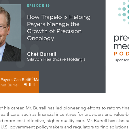
Payers Can Better Manage Precision Oncology
00:00
Chet Burrell
his career, Mr. Burrell has led pioneering efforts to reform fin
ealthcare, such as financial incentives for providers and value
 more cost-effective, higher-quality care. Mr. Burrell has also 
 U.S. government policymakers and regulators to find solutions