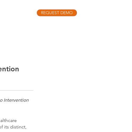
REQUEST DEMO
INSIGHTS
o the latest Precision Medicine Podcast
ention
o Intervention
althcare
its distinct,