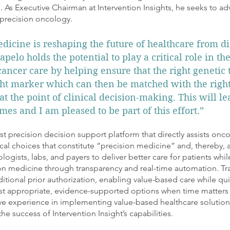
. As Executive Chairman at Intervention Insights, he seeks to ad
 precision oncology.​
dicine is reshaping the future of healthcare from di
apelo holds the potential to play a critical role in th
cancer care by helping ensure that the right genetic t
ight marker which can then be matched with the righ
at the point of clinical decision-making. This will le
mes and I am pleased to be part of this effort.”
irst precision decision support platform that directly assists onco
cal choices that constitute “precision medicine” and, thereby, a
ologists, labs, and payers to deliver better care for patients wh
ion medicine through transparency and real-time automation. Tr
ditional prior authorization, enabling value-based care while qui
st appropriate, evidence-supported options when time matters
ive experience in implementing value-based healthcare solution
the success of Intervention Insight’s capabilities.