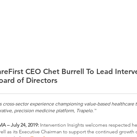
ABOUT
SOLUTIONS
PODCAST
Listen t
reFirst CEO Chet Burrell To Lead Interv
oard of Directors
gs cross-sector experience championing value-based healthcare t
orative, precision medicine platform, Trapelo.™
 – July 24, 2019:
Intervention Insights welcomes respected he
ell as its Executive Chairman to support the continued growth of 