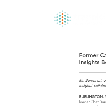
Former Ca
Insights B
Mr. Burrell brin
Insights’ collab
BURLINGTON, MA
leader Chet Burr